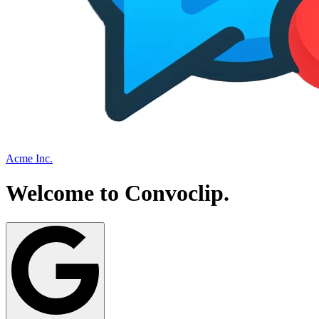
Acme Inc.
Welcome to
Convoclip
.