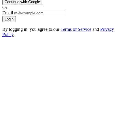
Continue with Google
Or
Email
Login
By logging in, you agree to our
Terms of Service
and
Privacy
Policy
.